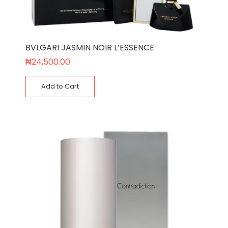
BVLGARI JASMIN NOIR L’ESSENCE
₦
24,500.00
Add to Cart