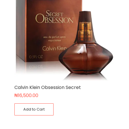
Calvin Klein Obsession Secret
₦
16,500.00
Add to Cart