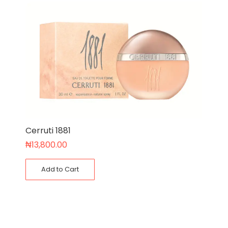
Cerruti 1881
₦
13,800.00
Add to Cart