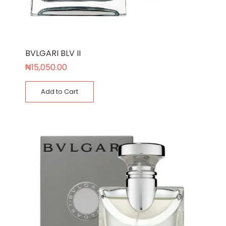
BVLGARI BLV II
₦
15,050.00
Add to Cart