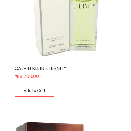
CALVIN KLEIN ETERNITY
₦
18,700.00
Add to Cart