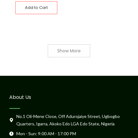
Add to Cart
Show More
About Us
No.1 Oli-Mene Close, Off Adurojaiye Street, Ugbogbo
Quarters, Igarra, Akoko Edo LGA Edo State, Nigeria
Mon - Sun: 9:00 AM - 17:00 PM