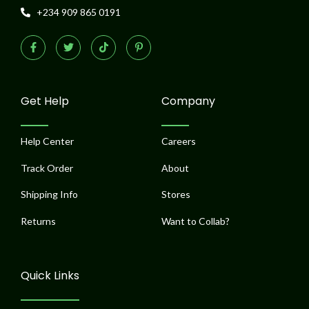
+234 909 865 0191
F
T
T
P
a
w
i
i
c
i
k
n
e
t
t
t
b
t
o
e
o
e
k
r
o
r
e
Get Help
Company
k
s
-
t
f
-
p
Help Center
Careers
Track Order
About
Shipping Info
Stores
Returns
Want to Collab?
Quick Links