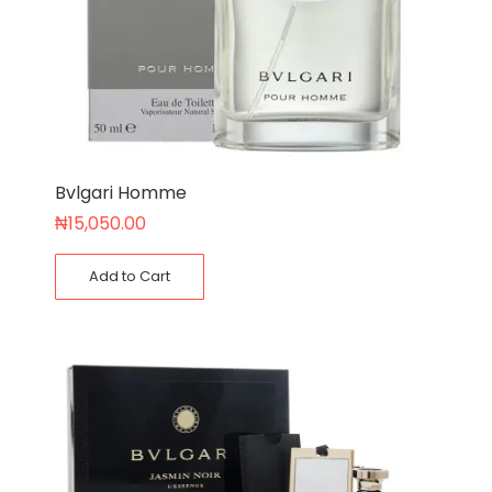
Bvlgari Homme
₦
15,050.00
Add to Cart