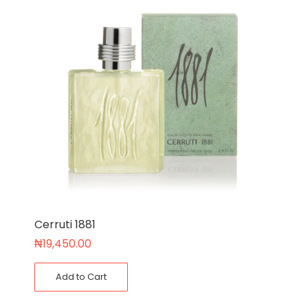
Cerruti 1881
₦
19,450.00
Add to Cart