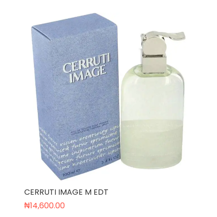
CERRUTI IMAGE M EDT
₦
14,600.00