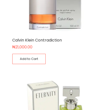
Calvin Klein Contradiction
₦
21,000.00
Add to Cart