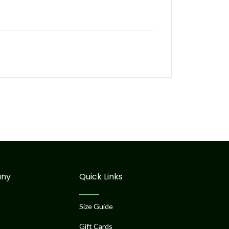
ny
Quick Links
Size Guide
Gift Cards