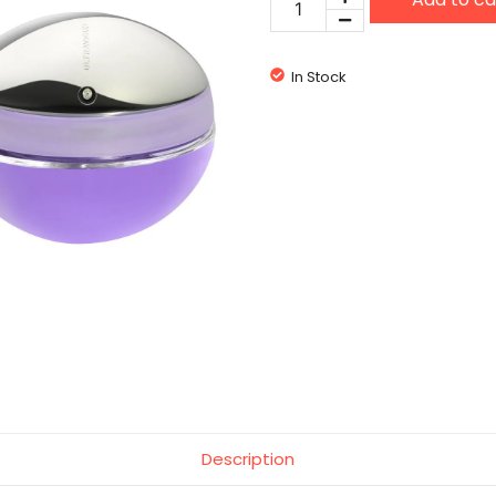
Rabanne
Ultraviolet
quantity
In Stock
Description