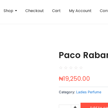
Shop
Checkout
Cart
My Account
Con
Paco Raban
☆
☆
☆
☆
☆
₦
19,250.00
Category:
Ladies Perfume
Paco
Add to ca