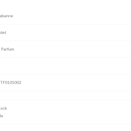
Rabanne
olet
 Parfum
TF0105002
le