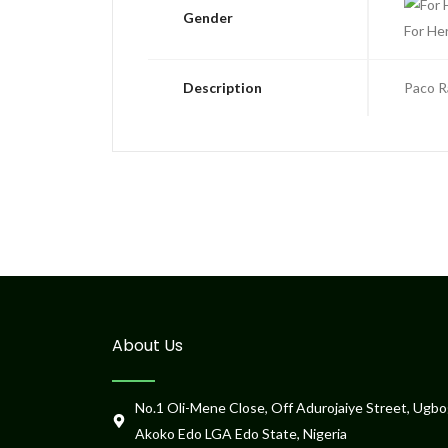
Gender
For He
Description
Paco R
About Us
No.1 Oli-Mene Close, Off Adurojaiye Street, Ugbo
Akoko Edo LGA Edo State, Nigeria