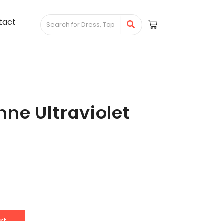
tact
ne Ultraviolet
rt