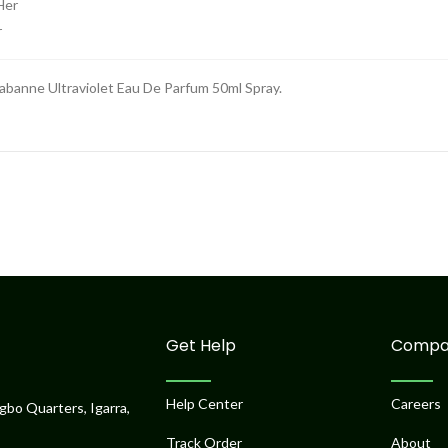
r
abanne Ultraviolet Eau De Parfum 50ml Spray.
Get Help
Compa
Help Center
Careers
gbo Quarters, Igarra,
Track Order
About