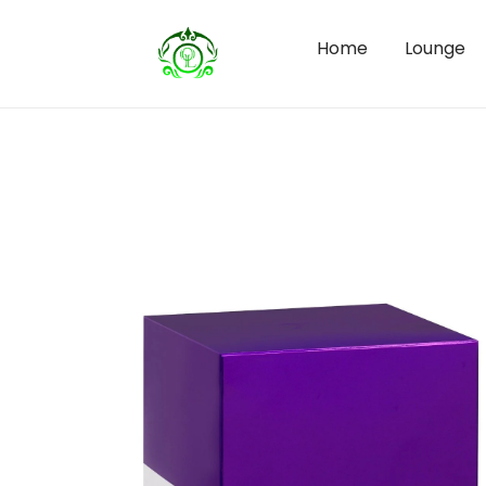
Home
Lounge