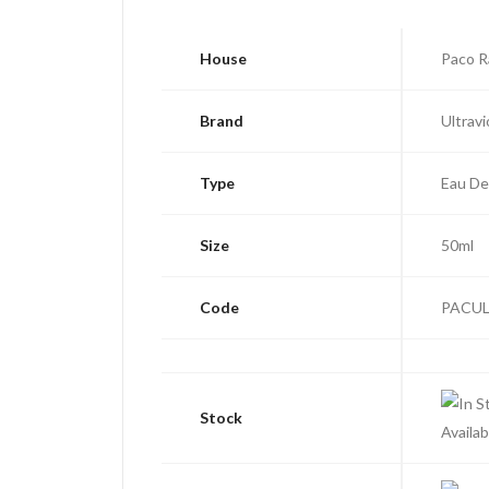
House
Paco 
Brand
Ultravi
Type
Eau De
Size
50ml
Code
PACUL
Stock
Availab