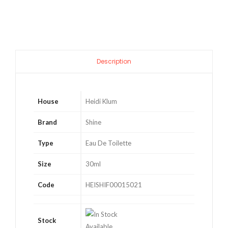
Toilette
quantity
Description
House
Heidi Klum
Brand
Shine
Type
Eau De Toilette
Size
30ml
Code
HEISHIF00015021
Stock
Available