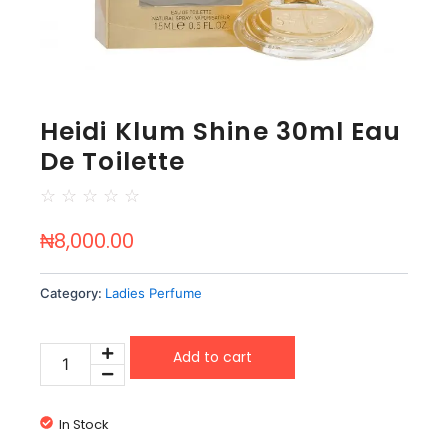
Heidi Klum Shine 30ml Eau
De Toilette
☆
☆
☆
☆
☆
₦
8,000.00
Category:
Ladies Perfume
Heidi
Add to cart
Klum
Shine
30ml
In Stock
Eau
De