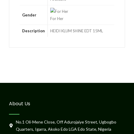
Gender
For Her
Description
HEIDI KLUM SHINE EDT 15ML
About Us
No.1 Oli-Mene Close, Off Adurojaiye Street, Ugbogbo
Quarters, Igarra, Akoko Edo LGA Edo State, Nigeria