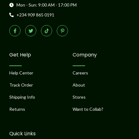
Mon - Sun: 9:00 AM - 17:00 PM
+234 909 865 0191
F
T
T
P
a
w
i
i
c
i
k
n
e
t
t
t
b
t
o
e
o
e
k
r
o
r
e
Get Help
Company
k
s
-
t
f
-
p
Help Center
Careers
Track Order
About
Shipping Info
Stores
Returns
Want to Collab?
Quick Links