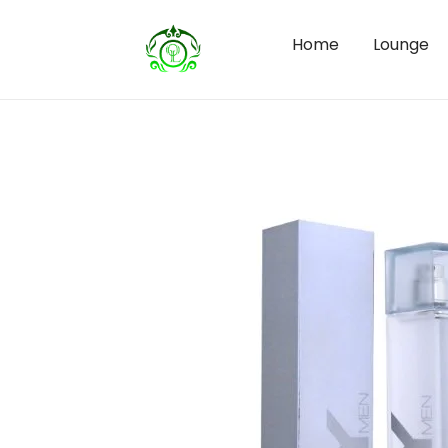
Home
Lounge