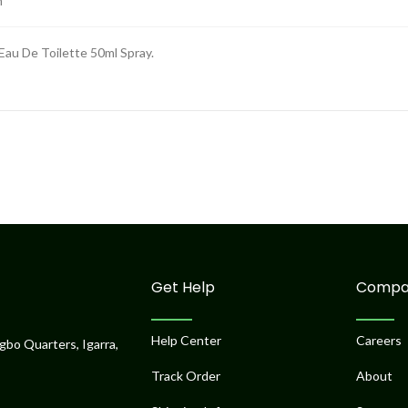
m
au De Toilette 50ml Spray.
Get Help
Compa
Help Center
Careers
gbo Quarters, Igarra,
Track Order
About