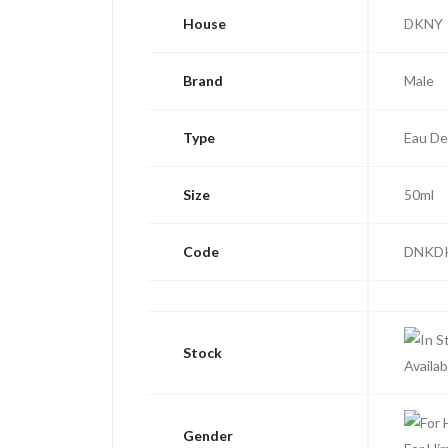
House
DKNY
Brand
Male
Type
Eau De
Size
50ml
Code
DNKD
Stock
Availab
Gender