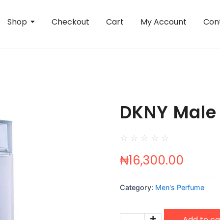
Shop
Checkout
Cart
My Account
Con
DKNY Male
☆
☆
☆
☆
☆
₦
16,300.00
Category:
Men's Perfume
DKNY
Add to ca