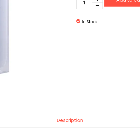
Male
quantity
In Stock
Description