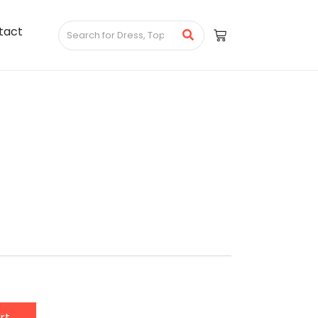
tact
rt