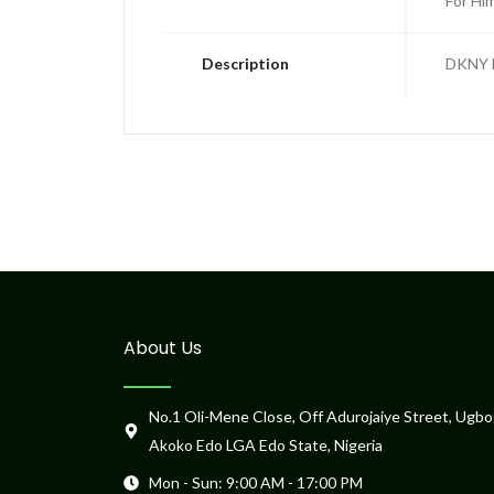
For Hi
Description
DKNY E
About Us
No.1 Oli-Mene Close, Off Adurojaiye Street, Ugbo
Akoko Edo LGA Edo State, Nigeria
Mon - Sun: 9:00 AM - 17:00 PM