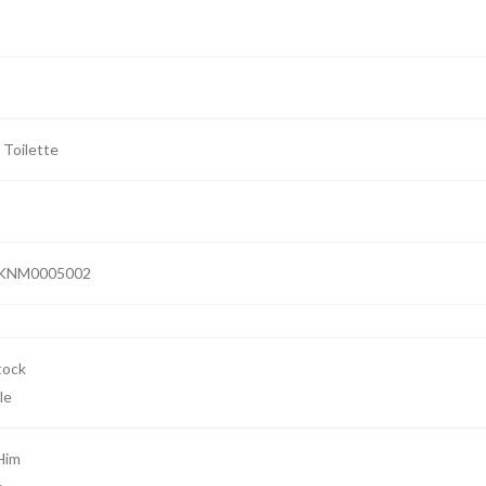
 Toilette
KNM0005002
le