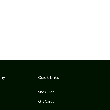
ny
Quick Links
Size Guide
Gift Cards