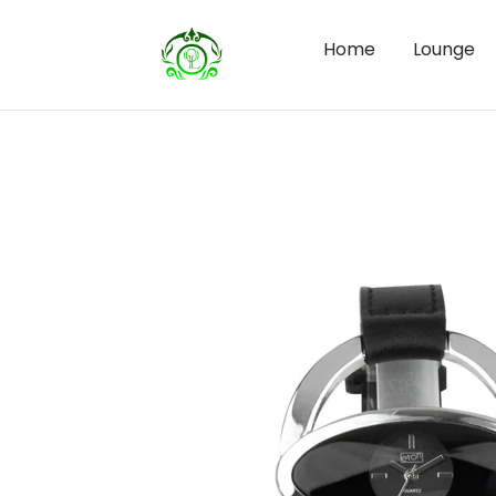
Home
Lounge