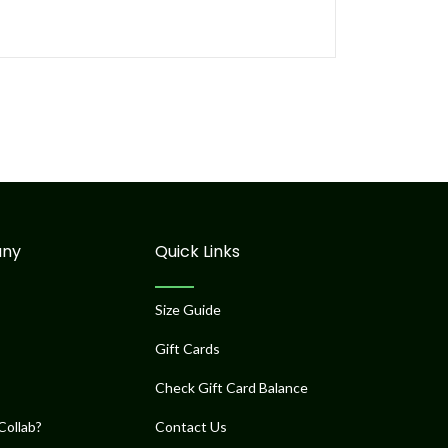
ny
Quick Links
Size Guide
Gift Cards
Check Gift Card Balance
Collab?
Contact Us