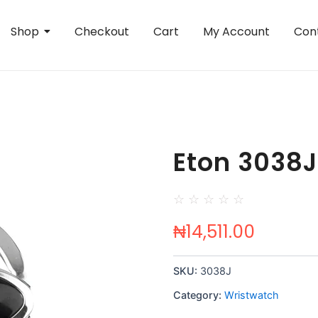
Shop
Checkout
Cart
My Account
Con
Eton 3038J
☆
☆
☆
☆
☆
₦
14,511.00
SKU:
3038J
Category:
Wristwatch