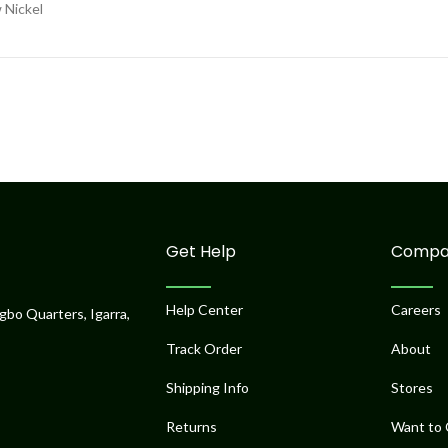
 Nickel
Get Help
Compa
Help Center
Careers
gbo Quarters, Igarra,
Track Order
About
Shipping Info
Stores
Returns
Want to 