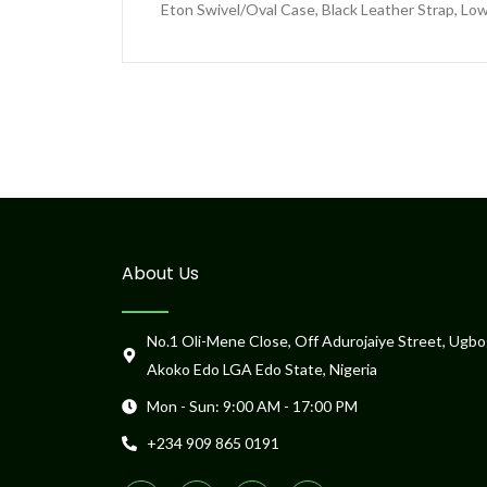
Eton Swivel/Oval Case, Black Leather Strap, Low
About Us
No.1 Oli-Mene Close, Off Adurojaiye Street, Ugbo
Akoko Edo LGA Edo State, Nigeria
Mon - Sun: 9:00 AM - 17:00 PM
+234 909 865 0191
F
T
T
P