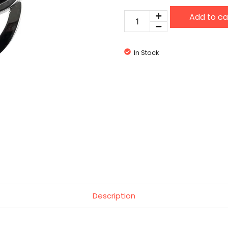
Eton
Add to ca
3038J
quantity
In Stock
Description