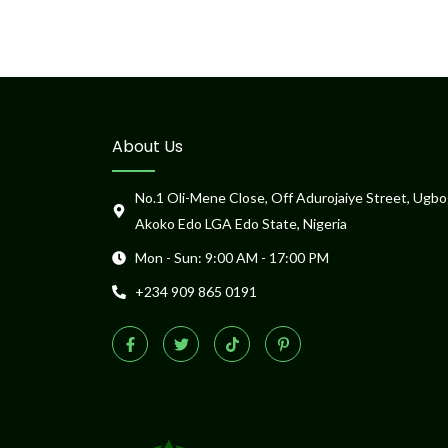
About Us
No.1 Oli-Mene Close, Off Adurojaiye Street, Ugbo
Akoko Edo LGA Edo State, Nigeria
Mon - Sun: 9:00 AM - 17:00 PM
+234 909 865 0191
F
T
T
P
a
w
i
i
c
i
k
n
e
t
t
t
b
t
o
e
o
e
k
r
o
r
e
k
s
-
t