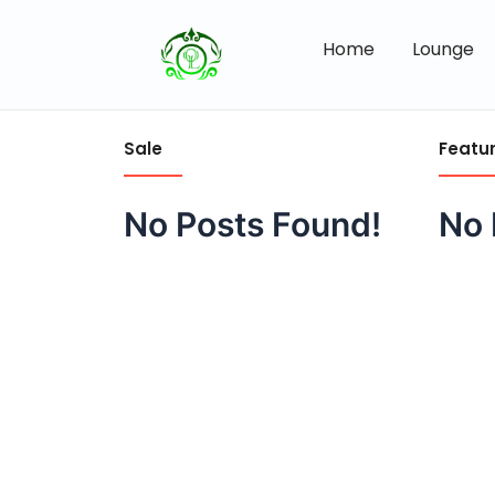
Home
Lounge
Sale
Featu
No Posts Found!
No 