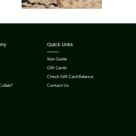
ny
Quick Links
Size Guide
Gift Cards
Check Gift Card Balance
Collab?
Contact Us