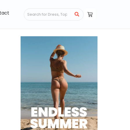
tact
ENDLESS
SUMMER