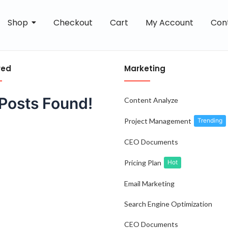
Shop
Checkout
Cart
My Account
Con
red
Marketing
Posts Found!
Content Analyze
Project Management
Trending
CEO Documents
Pricing Plan
Hot
Email Marketing
Search Engine Optimization
CEO Documents