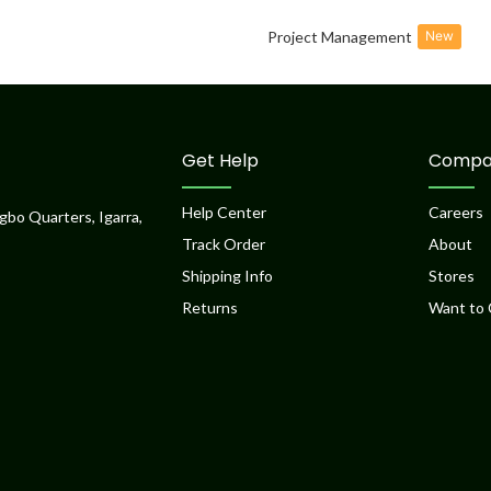
Project Management
New
Get Help
Compa
Help Center
Careers
gbo Quarters, Igarra,
Track Order
About
Shipping Info
Stores
Returns
Want to 